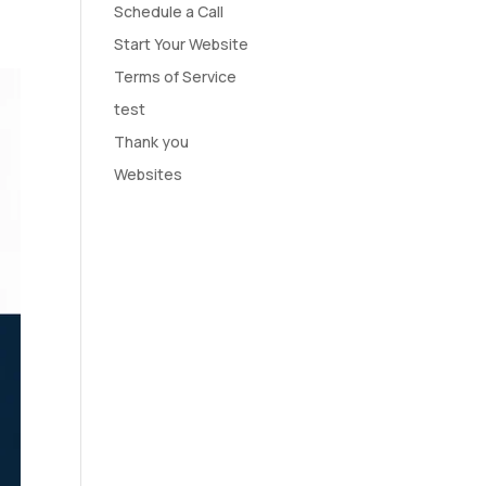
Schedule a Call
Start Your Website
Terms of Service
test
Thank you
Websites