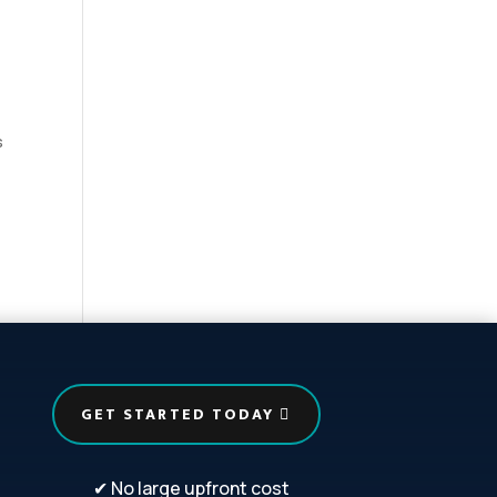
s
GET STARTED TODAY
✔ No large upfront cost