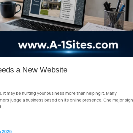
eeds a New Website
, it may be hurting your business more than helping it. Many
mers judge a business based on its online presence. One major sign
...