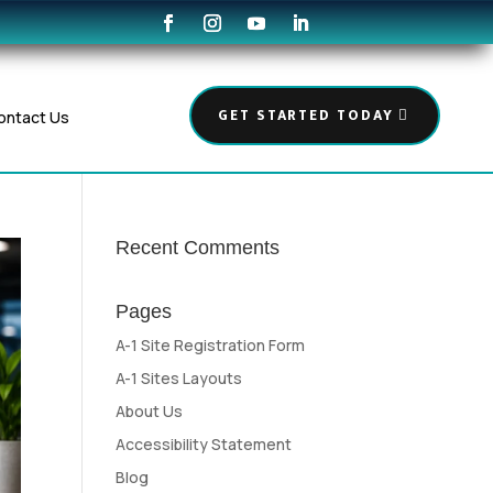
GET STARTED TODAY
ontact Us
Recent Comments
Pages
A-1 Site Registration Form
A-1 Sites Layouts
About Us
Accessibility Statement
Blog