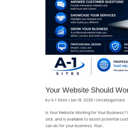
Your Website Should Wor
by
A-1 Sites
|
Jun 18, 2026
|
Uncategorized
Is Your Website Working for Your Business? 
sick, and is available to assist potential c
can do for your business. Your...