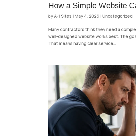
How a Simple Website Ca
by
A-1 Sites
|
May 4, 2026
|
Uncategorized
Many contractors think they need a complex 
well-designed website works best. The goal o
That means having clear service...