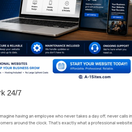
k 24/7
Imagine having an employee who never takes a day off, never calls i
ustomers around the clock. That’s exactly what a professional websit