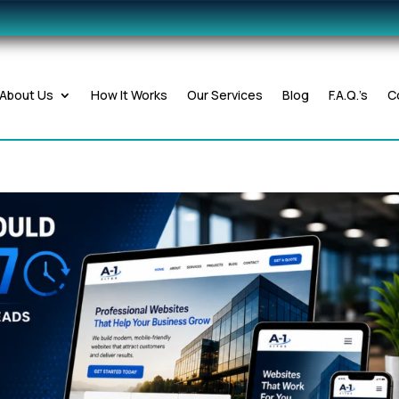
About Us
How It Works
Our Services
Blog
F.A.Q.’s
C