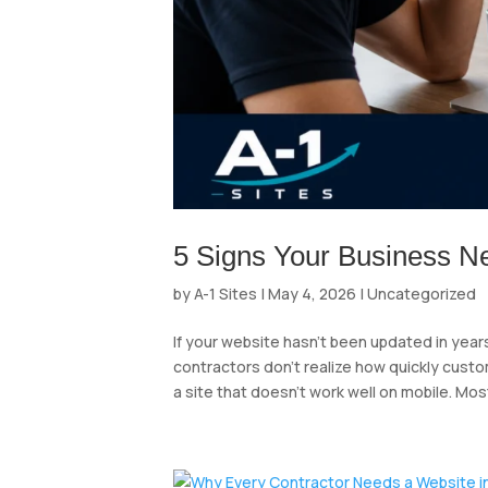
5 Signs Your Business N
by
A-1 Sites
|
May 4, 2026
|
Uncategorized
If your website hasn’t been updated in years
contractors don’t realize how quickly custo
a site that doesn’t work well on mobile. Most