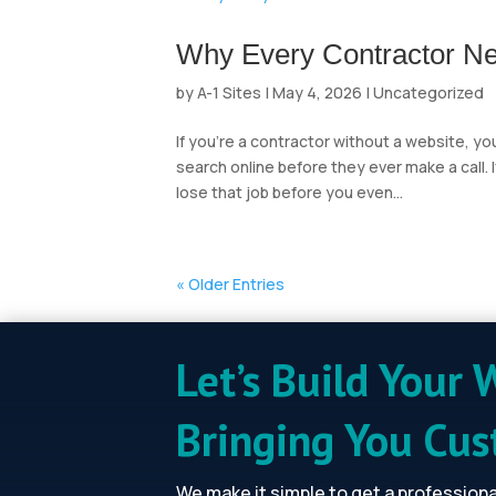
Why Every Contractor Ne
by
A-1 Sites
|
May 4, 2026
|
Uncategorized
If you’re a contractor without a website, y
search online before they ever make a call.
lose that job before you even...
« Older Entries
Let’s Build Your 
Bringing You Cu
We make it simple to get a profession