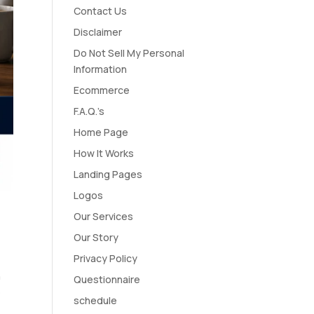
Contact Us
Disclaimer
Do Not Sell My Personal
Information
Ecommerce
F.A.Q.’s
Home Page
How It Works
Landing Pages
Logos
Our Services
Our Story
Privacy Policy
n
Questionnaire
e
schedule