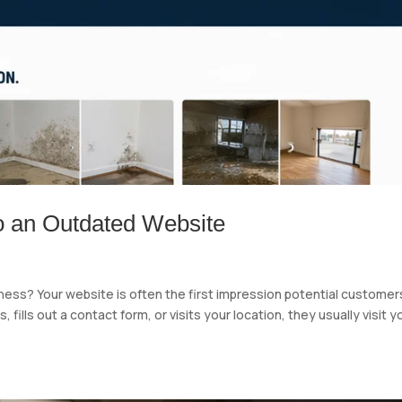
o an Outdated Website
iness? Your website is often the first impression potential customer
fills out a contact form, or visits your location, they usually visit y