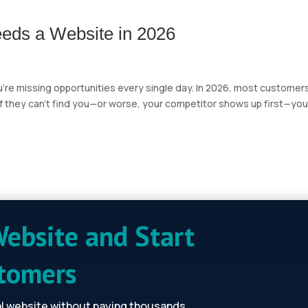
eds a Website in 2026
ou’re missing opportunities every single day. In 2026, most customer
 If they can’t find you—or worse, your competitor shows up first—you
Website and Start
stomers
al website without paying thousands