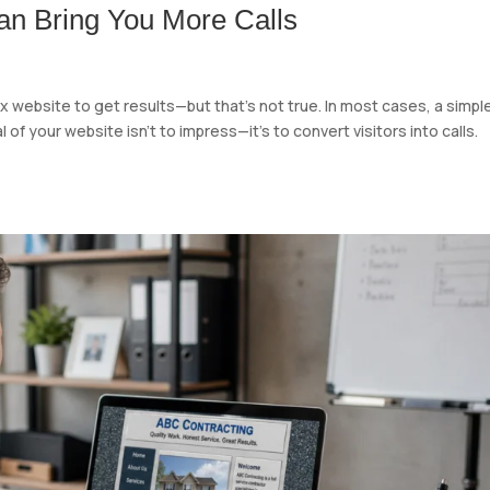
n Bring You More Calls
website to get results—but that’s not true. In most cases, a simple
f your website isn’t to impress—it’s to convert visitors into calls.