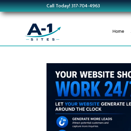
Call Today! 317-704-4963
Home