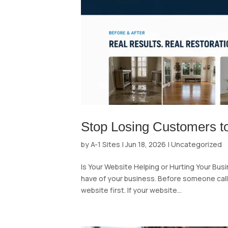
Stop Losing Customers t
by
A-1 Sites
|
Jun 18, 2026
|
Uncategorized
Is Your Website Helping or Hurting Your Bus
have of your business. Before someone calls, 
website first. If your website...