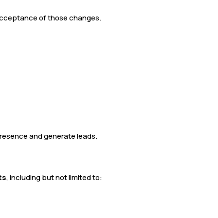
 acceptance of those changes.
 presence and generate leads.
ts
, including but not limited to: