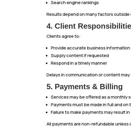
Search engine rankings
Results depend on many factors outside o
4. Client Responsibiliti
Clients agree to:
Provide accurate business information
Supply content if requested
Respond in a timely manner
Delays in communication or content may a
5. Payments & Billing
Services may be offered as a monthly s
Payments must be made in full and on 
Failure to make payments may result in
All payments are non-refundable unless 