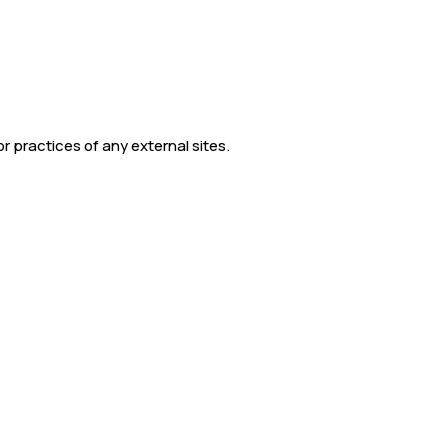
r practices of any external sites.