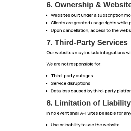
6. Ownership & Websit
Websites built under a subscription mode
Clients are granted usage rights while
Upon cancellation, access to the webs
7. Third-Party Services
Our websites may include integrations with
We are not responsible for:
Third-party outages
Service disruptions
Data loss caused by third-party platfo
8. Limitation of Liability
In no event shall A-1 Sites be liable for a
Use or inability to use the website