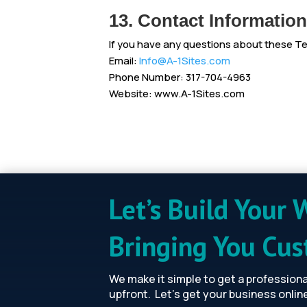
13. Contact Information
If you have any questions about these T
Email:
Info@A-1Sites.com
Phone Number: 317-704-4963
Website: www.A-1Sites.com
Let’s Build Your 
Bringing You Cu
We make it simple to get a profession
upfront. Let’s get your business onlin