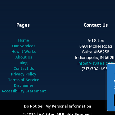
Pages
Contact Us
Home
A-1 Sites
Our Services
8401 Moller Road
How It Works
Suite #68236
About Us
Indianapolis, IN 4626
Blog
info@A-1Sites.com
Contact Us
(317)704-4963
Privacy Policy
Terms of Service
Disclaimer
Accessibility Statement
Do Not Sell My Personal Information
© 2026 | A-1 Sites. All Rights Reserved.