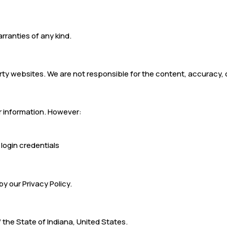
arranties of any kind.
rty websites. We are not responsible for the content, accuracy, o
r information. However:
 login credentials
by our Privacy Policy.
the State of Indiana, United States.