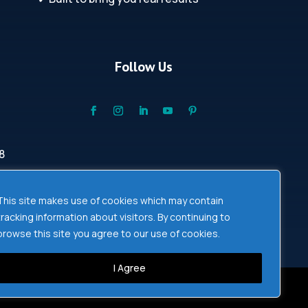
Follow Us
8
This site makes use of cookies which may contain
tracking information about visitors. By continuing to
browse this site you agree to our use of cookies.
I Agree