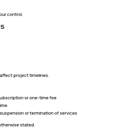
ur control.
es
ffect project timelines.
ubscription or one-time fee
time
 suspension or termination of services
otherwise stated.