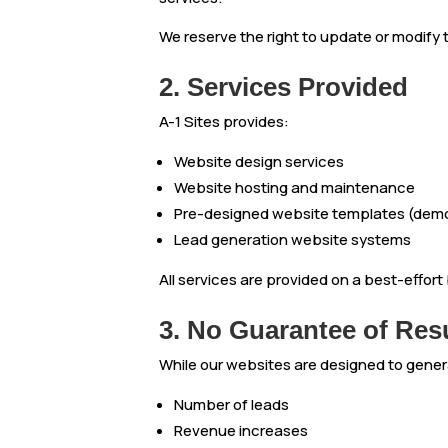
We reserve the right to update or modify
2. Services Provided
A-1 Sites provides:
Website design services
Website hosting and maintenance
Pre-designed website templates (demo
Lead generation website systems
All services are provided on a best-effor
3. No Guarantee of Res
While our websites are designed to gene
Number of leads
Revenue increases