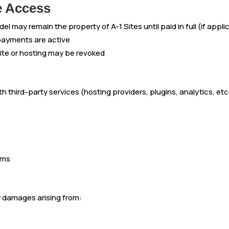
e Access
l may remain the property of A-1 Sites until paid in full (if appli
 payments are active
ite or hosting may be revoked
 third-party services (hosting providers, plugins, analytics, etc.
rms
ny damages arising from: