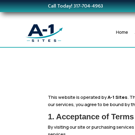
Call Today! 317-704-4963
Home
This website is operated by
A-1 Sites
. T
our services, you agree to be bound by th
1. Acceptance of Terms
By visiting our site or purchasing service
services.