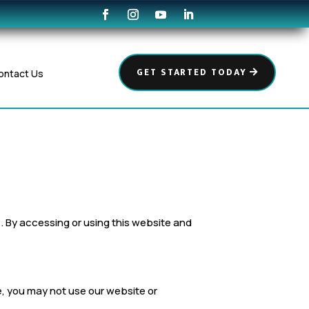
GET STARTED TODAY
ontact Us
es. By accessing or using this website and
ee, you may not use our website or