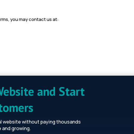
erms, you may contact us at:
Website and Start
stomers
al website without paying thousands
e and growing.