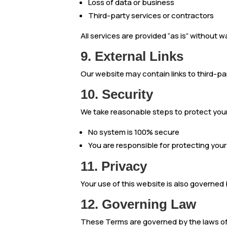
Loss of data or business
Third-party services or contractors
All services are provided “as is” without w
9. External Links
Our website may contain links to third-pa
10. Security
We take reasonable steps to protect you
No system is 100% secure
You are responsible for protecting your
11. Privacy
Your use of this website is also governed 
12. Governing Law
These Terms are governed by the laws of 