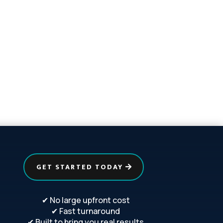
GET STARTED TODAY
✔ No large upfront cost
✔ Fast turnaround
✔ Built to bring you real results