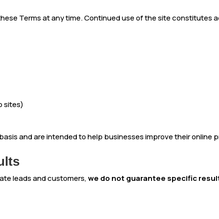
 these Terms at any time. Continued use of the site constitutes
 sites)
t basis and are intended to help businesses improve their online
ults
rate leads and customers,
we do not guarantee specific resul