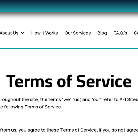
About Us
How It Works
Our Services
Blog
F.A.Q.’s
C
Terms of Service
hroughout the site, the terms “we”, “us”, and “our” refer to A-1 Sit
e following Terms of Service.
s from us, you agree to these Terms of Service. If you do not agr